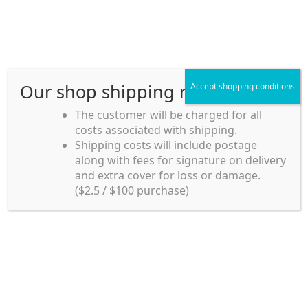
Skip
Skip
Menu
to
to
navigation
content
Our shop shipping rule
Accept shopping conditions
Home
The customer will be charged for all
costs associated with shipping.
Home_en
Shipping costs will include postage
Welcome to
along with fees for signature on delivery
my account
Umeya.com.au
and extra cover for loss or damage.
Umeya.com.au is
($2.5 / $100 purchase)
managed by UME-YA
payment
Pty. Ltd.
UME-YA Pty. Ltd. was
Shipping rules and Payment
established in July 2002 in
Sydney, Australia. Since
shop
then we have provided a
various range of