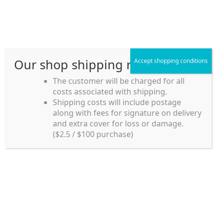
Skip
Skip
Menu
to
to
navigation
content
Our shop shipping rule
Accept shopping conditions
Home
The customer will be charged for all
Home
my account
costs associated with shipping.
Home_en
Shipping costs will include postage
my account
along with fees for signature on delivery
my account
and extra cover for loss or damage.
Login
($2.5 / $100 purchase)
payment
Username or email address
*
Shipping rules and Payment
Password
*
shop