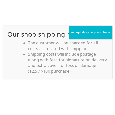
Skip
Skip
Menu
to
to
navigation
content
Our shop shipping rule
Accept shopping conditions
Home
The customer will be charged for all
Home
Home_en
costs associated with shipping.
Home_en
Shipping costs will include postage
along with fees for signature on delivery
my account
and extra cover for loss or damage.
($2.5 / $100 purchase)
payment
Home_en
Shipping rules and Payment
shop