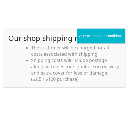
Skip
Skip
Menu
to
to
navigation
content
Our shop shipping rule
Accept shopping conditions
Home
The customer will be charged for all
costs associated with shipping.
Home_en
Shipping costs will include postage
Welcome to
along with fees for signature on delivery
my account
Umeya.com.au
and extra cover for loss or damage.
Umeya.com.au is
($2.5 / $100 purchase)
managed by UME-YA
payment
Pty. Ltd.
UME-YA Pty. Ltd. was
Shipping rules and Payment
established in July 2002 in
Sydney, Australia. Since
shop
then we have provided a
various range of