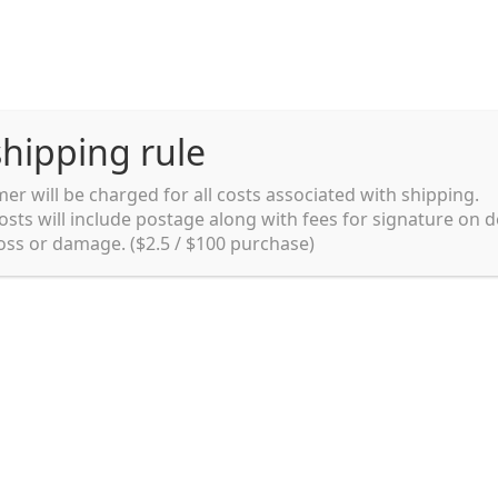
hipping rule
er will be charged for all costs associated with shipping.
Shipping rules and Payment
English
osts will include postage along with fees for signature on d
loss or damage. ($2.5 / $100 purchase)
pping rules and Payment
shop
Shopping cart
testpage _en
y. Ltd.
002 in Sydney, Australia. Since then we
e foods and videos at reasonable
apanese but for all local people as