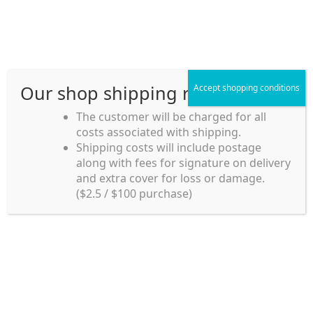
Skip
Skip
Menu
to
to
navigation
content
Our shop shipping rule
Accept shopping conditions
Home
The customer will be charged for all
costs associated with shipping.
Home_en
Shipping costs will include postage
Welcome to
along with fees for signature on delivery
my account
Umeya.com.au
and extra cover for loss or damage.
Umeya.com.au is
($2.5 / $100 purchase)
managed by UME-YA
payment
Pty. Ltd.
UME-YA Pty. Ltd. was
Shipping rules and Payment
established in July 2002 in
Sydney, Australia. Since
shop
then we have provided a
various range of