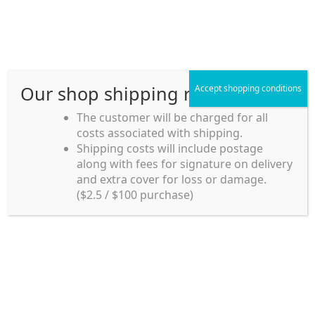
Skip
Skip
Menu
to
to
navigation
content
Our shop shipping rule
Accept shopping conditions
Home
The customer will be charged for all
costs associated with shipping.
Home_en
Shipping costs will include postage
Welcome to
along with fees for signature on delivery
my account
Umeya.com.au
and extra cover for loss or damage.
Umeya.com.au is
($2.5 / $100 purchase)
managed by UME-YA
payment
Pty. Ltd.
UME-YA Pty. Ltd. was
Shipping rules and Payment
established in July 2002 in
Sydney, Australia. Since
shop
then we have provided a
various range of