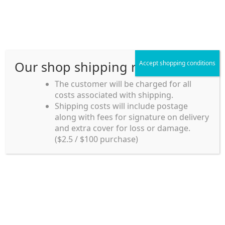
Skip
Skip
Menu
to
to
navigation
content
Our shop shipping rule
Accept shopping conditions
Home
The customer will be charged for all
costs associated with shipping.
Home_en
Shipping costs will include postage
Welcome to
along with fees for signature on delivery
my account
Umeya.com.au
and extra cover for loss or damage.
Umeya.com.au is
($2.5 / $100 purchase)
managed by UME-YA
payment
Pty. Ltd.
UME-YA Pty. Ltd. was
Shipping rules and Payment
established in July 2002 in
Sydney, Australia. Since
shop
then we have provided a
various range of