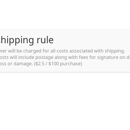
hipping rule
er will be charged for all costs associated with shipping.
Shipping rules and Payment
English
osts will include postage along with fees for signature on d
loss or damage. ($2.5 / $100 purchase)
pping rules and Payment
shop
Shopping cart
testpage _en
y. Ltd.
002 in Sydney, Australia. Since then we
e foods and videos at reasonable
apanese but for all local people as