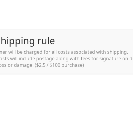
hipping rule
er will be charged for all costs associated with shipping.
Shipping rules and Payment
English
osts will include postage along with fees for signature on d
loss or damage. ($2.5 / $100 purchase)
pping rules and Payment
shop
Shopping cart
testpage _en
y. Ltd.
002 in Sydney, Australia. Since then we
e foods and videos at reasonable
apanese but for all local people as