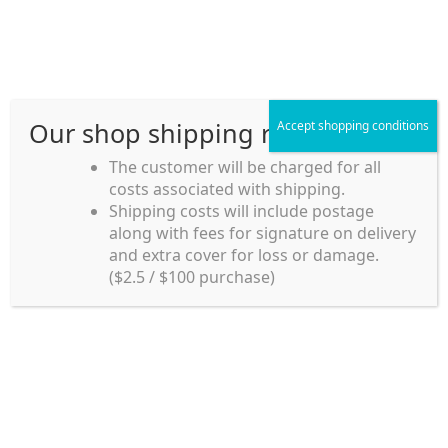
Skip
Skip
Menu
to
to
navigation
content
Our shop shipping rule
Accept shopping conditions
Home
The customer will be charged for all
costs associated with shipping.
Home_en
Shipping costs will include postage
Welcome to
along with fees for signature on delivery
my account
Umeya.com.au
and extra cover for loss or damage.
Umeya.com.au is
($2.5 / $100 purchase)
managed by UME-YA
payment
Pty. Ltd.
UME-YA Pty. Ltd. was
Shipping rules and Payment
established in July 2002 in
Sydney, Australia. Since
shop
then we have provided a
various range of