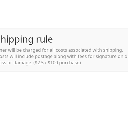
hipping rule
er will be charged for all costs associated with shipping.
Shipping rules and Payment
English
osts will include postage along with fees for signature on d
loss or damage. ($2.5 / $100 purchase)
pping rules and Payment
shop
Shopping cart
testpage _en
y. Ltd.
002 in Sydney, Australia. Since then we
e foods and videos at reasonable
apanese but for all local people as