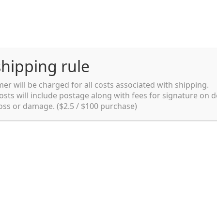
hipping rule
er will be charged for all costs associated with shipping.
Shipping rules and Payment
English
osts will include postage along with fees for signature on d
loss or damage. ($2.5 / $100 purchase)
pping rules and Payment
shop
Shopping cart
testpage _en
Food
Canned Food