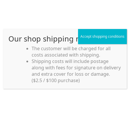
Skip
Skip
Menu
to
to
navigation
content
Our shop shipping rule
Accept shopping conditions
Home
The customer will be charged for all
Home
Frozen Foods
costs associated with shipping.
Home_en
Shipping costs will include postage
Frozen Foods
along with fees for signature on delivery
my account
and extra cover for loss or damage.
($2.5 / $100 purchase)
payment
Showing 1–12 of 57 results
Shipping rules and Payment
1
2
3
4
5
shop