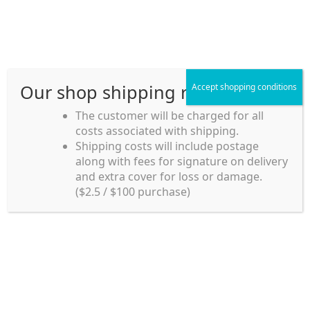
Skip
Skip
Menu
to
to
navigation
content
Our shop shipping rule
Accept shopping conditions
Home
The customer will be charged for all
costs associated with shipping.
Home_en
Shipping costs will include postage
Welcome to
along with fees for signature on delivery
my account
Umeya.com.au
and extra cover for loss or damage.
Umeya.com.au is
($2.5 / $100 purchase)
managed by UME-YA
payment
Pty. Ltd.
UME-YA Pty. Ltd. was
Shipping rules and Payment
established in July 2002 in
Sydney, Australia. Since
shop
then we have provided a
various range of