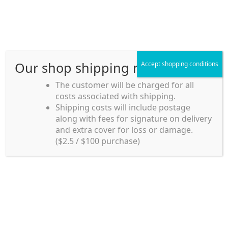
Skip
Skip
Menu
to
to
navigation
content
Our shop shipping rule
Accept shopping conditions
Home
The customer will be charged for all
costs associated with shipping.
Home_en
Shipping costs will include postage
Welcome to
along with fees for signature on delivery
my account
Umeya.com.au
and extra cover for loss or damage.
Umeya.com.au is
($2.5 / $100 purchase)
managed by UME-YA
payment
Pty. Ltd.
UME-YA Pty. Ltd. was
Shipping rules and Payment
established in July 2002 in
Sydney, Australia. Since
shop
then we have provided a
various range of