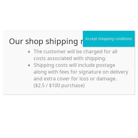
Skip
Skip
Menu
to
to
navigation
content
Our shop shipping rule
Accept shopping conditions
Home
The customer will be charged for all
costs associated with shipping.
Home_en
Shipping costs will include postage
Welcome to
along with fees for signature on delivery
my account
Umeya.com.au
and extra cover for loss or damage.
Umeya.com.au is
($2.5 / $100 purchase)
managed by UME-YA
payment
Pty. Ltd.
UME-YA Pty. Ltd. was
Shipping rules and Payment
established in July 2002 in
Sydney, Australia. Since
shop
then we have provided a
various range of