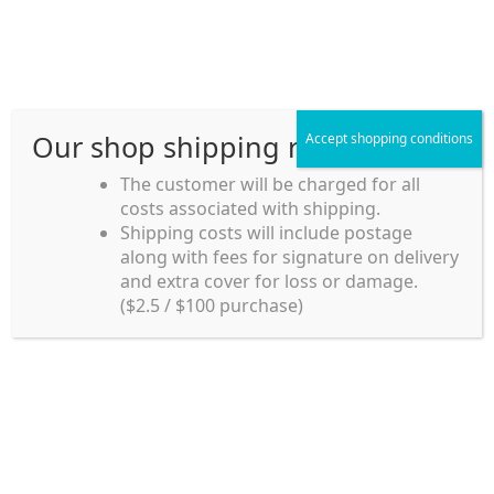
Skip
Skip
Menu
to
to
navigation
content
Our shop shipping rule
Accept shopping conditions
Home
The customer will be charged for all
costs associated with shipping.
Home_en
Shipping costs will include postage
Welcome to
along with fees for signature on delivery
my account
Umeya.com.au
and extra cover for loss or damage.
Umeya.com.au is
($2.5 / $100 purchase)
managed by UME-YA
payment
Pty. Ltd.
UME-YA Pty. Ltd. was
Shipping rules and Payment
established in July 2002 in
Sydney, Australia. Since
shop
then we have provided a
various range of