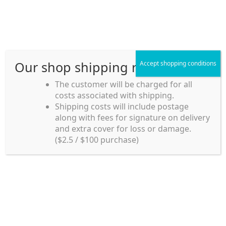
Skip
Skip
Menu
to
to
navigation
content
Our shop shipping rule
Accept shopping conditions
Home
The customer will be charged for all
costs associated with shipping.
Home_en
Shipping costs will include postage
Welcome to
along with fees for signature on delivery
my account
Umeya.com.au
and extra cover for loss or damage.
Umeya.com.au is
($2.5 / $100 purchase)
managed by UME-YA
payment
Pty. Ltd.
UME-YA Pty. Ltd. was
Shipping rules and Payment
established in July 2002 in
Sydney, Australia. Since
shop
then we have provided a
various range of