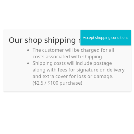
Skip
Skip
Menu
to
to
navigation
content
Our shop shipping rule
Accept shopping conditions
Home
The customer will be charged for all
costs associated with shipping.
Home_en
Shipping costs will include postage
Welcome to
along with fees for signature on delivery
my account
Umeya.com.au
and extra cover for loss or damage.
Umeya.com.au is
($2.5 / $100 purchase)
managed by UME-YA
payment
Pty. Ltd.
UME-YA Pty. Ltd. was
Shipping rules and Payment
established in July 2002 in
Sydney, Australia. Since
shop
then we have provided a
various range of