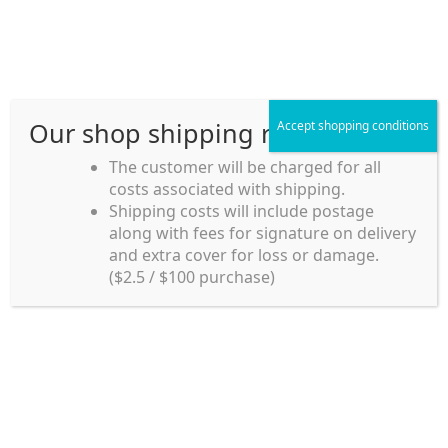
Skip
Skip
Menu
to
to
navigation
content
Our shop shipping rule
Accept shopping conditions
Home
The customer will be charged for all
costs associated with shipping.
Home_en
Shipping costs will include postage
Welcome to
along with fees for signature on delivery
my account
Umeya.com.au
and extra cover for loss or damage.
Umeya.com.au is
($2.5 / $100 purchase)
managed by UME-YA
payment
Pty. Ltd.
UME-YA Pty. Ltd. was
Shipping rules and Payment
established in July 2002 in
Sydney, Australia. Since
shop
then we have provided a
various range of