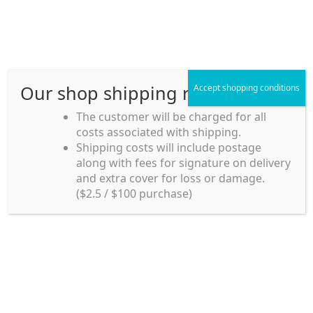
Skip
Skip
Menu
to
to
navigation
content
Our shop shipping rule
Accept shopping conditions
Home
The customer will be charged for all
costs associated with shipping.
Home_en
Shipping costs will include postage
Welcome to
along with fees for signature on delivery
my account
Umeya.com.au
and extra cover for loss or damage.
Umeya.com.au is
($2.5 / $100 purchase)
managed by UME-YA
payment
Pty. Ltd.
UME-YA Pty. Ltd. was
Shipping rules and Payment
established in July 2002 in
Sydney, Australia. Since
shop
then we have provided a
various range of