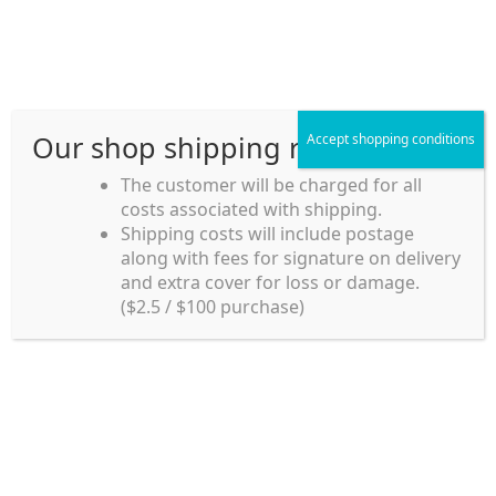
Skip
Skip
Menu
to
to
navigation
content
Our shop shipping rule
Accept shopping conditions
Home
The customer will be charged for all
costs associated with shipping.
Home_en
Shipping costs will include postage
Welcome to
along with fees for signature on delivery
my account
Umeya.com.au
and extra cover for loss or damage.
Umeya.com.au is
($2.5 / $100 purchase)
managed by UME-YA
payment
Pty. Ltd.
UME-YA Pty. Ltd. was
Shipping rules and Payment
established in July 2002 in
Sydney, Australia. Since
shop
then we have provided a
various range of