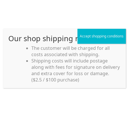
Skip
Skip
Menu
to
to
navigation
content
Our shop shipping rule
Accept shopping conditions
Home
The customer will be charged for all
costs associated with shipping.
Home_en
Shipping costs will include postage
Welcome to
along with fees for signature on delivery
my account
Umeya.com.au
and extra cover for loss or damage.
Umeya.com.au is
($2.5 / $100 purchase)
managed by UME-YA
payment
Pty. Ltd.
UME-YA Pty. Ltd. was
Shipping rules and Payment
established in July 2002 in
Sydney, Australia. Since
shop
then we have provided a
various range of