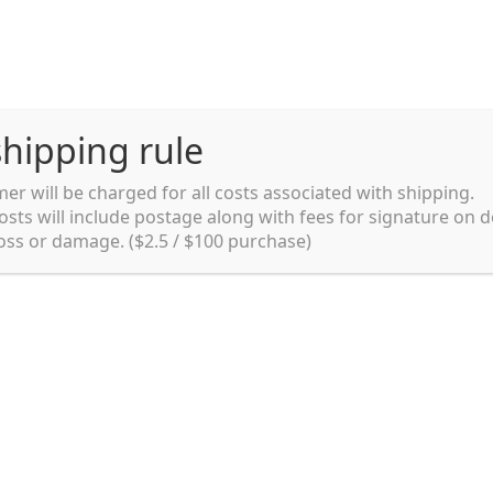
hipping rule
er will be charged for all costs associated with shipping.
Shipping rules and Payment
English
osts will include postage along with fees for signature on d
loss or damage. ($2.5 / $100 purchase)
pping rules and Payment
shop
Shopping cart
testpage _en
y. Ltd.
002 in Sydney, Australia. Since then we
e foods and videos at reasonable
apanese but for all local people as