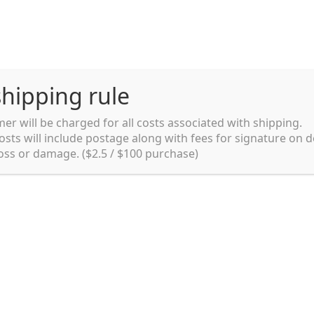
hipping rule
er will be charged for all costs associated with shipping.
Shipping rules and Payment
English
osts will include postage along with fees for signature on d
loss or damage. ($2.5 / $100 purchase)
pping rules and Payment
shop
Shopping cart
testpage _en
y. Ltd.
002 in Sydney, Australia. Since then we
e foods and videos at reasonable
apanese but for all local people as