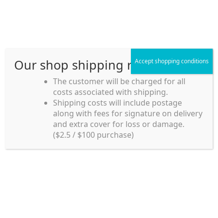
Skip
Skip
Menu
to
to
navigation
content
Our shop shipping rule
Accept shopping conditions
Home
The customer will be charged for all
costs associated with shipping.
Home_en
Shipping costs will include postage
Welcome to
along with fees for signature on delivery
my account
Umeya.com.au
and extra cover for loss or damage.
Umeya.com.au is
($2.5 / $100 purchase)
managed by UME-YA
payment
Pty. Ltd.
UME-YA Pty. Ltd. was
Shipping rules and Payment
established in July 2002 in
Sydney, Australia. Since
shop
then we have provided a
various range of