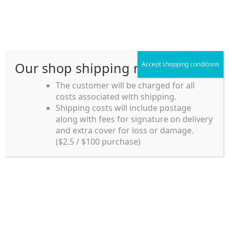
Skip
Skip
Menu
to
to
navigation
content
Our shop shipping rule
Accept shopping conditions
Home
The customer will be charged for all
costs associated with shipping.
Home_en
Shipping costs will include postage
Welcome to
along with fees for signature on delivery
my account
Umeya.com.au
and extra cover for loss or damage.
Umeya.com.au is
($2.5 / $100 purchase)
managed by UME-YA
payment
Pty. Ltd.
UME-YA Pty. Ltd. was
Shipping rules and Payment
established in July 2002 in
Sydney, Australia. Since
shop
then we have provided a
various range of