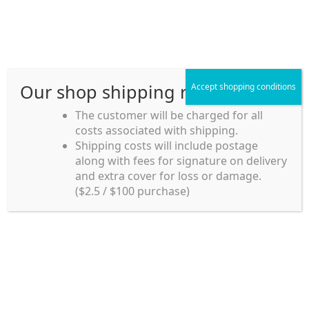
Skip
Skip
Menu
to
to
navigation
content
Our shop shipping rule
Accept shopping conditions
Home
The customer will be charged for all
costs associated with shipping.
Home_en
Shipping costs will include postage
Welcome to
along with fees for signature on delivery
my account
Umeya.com.au
and extra cover for loss or damage.
Umeya.com.au is
($2.5 / $100 purchase)
managed by UME-YA
payment
Pty. Ltd.
UME-YA Pty. Ltd. was
Shipping rules and Payment
established in July 2002 in
Sydney, Australia. Since
shop
then we have provided a
various range of