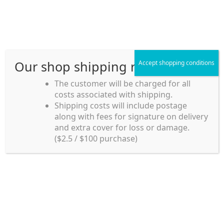
Skip
Skip
Menu
to
to
navigation
content
Our shop shipping rule
Accept shopping conditions
Home
The customer will be charged for all
costs associated with shipping.
Home_en
Shipping costs will include postage
Welcome to
along with fees for signature on delivery
my account
Umeya.com.au
and extra cover for loss or damage.
Umeya.com.au is
($2.5 / $100 purchase)
managed by UME-YA
payment
Pty. Ltd.
UME-YA Pty. Ltd. was
Shipping rules and Payment
established in July 2002 in
Sydney, Australia. Since
shop
then we have provided a
various range of