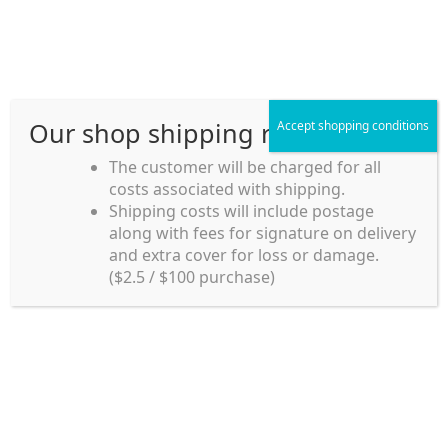
Skip
Skip
Menu
to
to
navigation
content
Our shop shipping rule
Accept shopping conditions
Home
The customer will be charged for all
costs associated with shipping.
Home_en
Shipping costs will include postage
Welcome to
along with fees for signature on delivery
my account
Umeya.com.au
and extra cover for loss or damage.
Umeya.com.au is
($2.5 / $100 purchase)
managed by UME-YA
payment
Pty. Ltd.
UME-YA Pty. Ltd. was
Shipping rules and Payment
established in July 2002 in
Sydney, Australia. Since
shop
then we have provided a
various range of