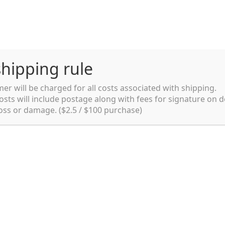
hipping rule
er will be charged for all costs associated with shipping.
Shipping rules and Payment
English
osts will include postage along with fees for signature on d
loss or damage. ($2.5 / $100 purchase)
pping rules and Payment
shop
Shopping cart
testpage _en
y. Ltd.
002 in Sydney, Australia. Since then we
e foods and videos at reasonable
apanese but for all local people as