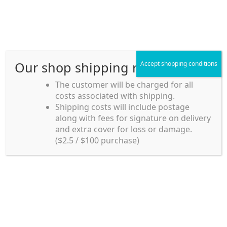
Skip
Skip
Menu
to
to
navigation
content
Our shop shipping rule
Accept shopping conditions
Home
The customer will be charged for all
costs associated with shipping.
Home_en
Shipping costs will include postage
Welcome to
along with fees for signature on delivery
my account
Umeya.com.au
and extra cover for loss or damage.
Umeya.com.au is
($2.5 / $100 purchase)
managed by UME-YA
payment
Pty. Ltd.
UME-YA Pty. Ltd. was
Shipping rules and Payment
established in July 2002 in
Sydney, Australia. Since
shop
then we have provided a
various range of