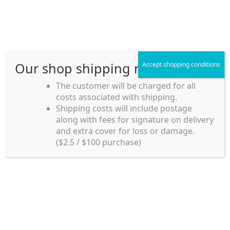
Skip
Skip
Menu
to
to
navigation
content
Our shop shipping rule
Accept shopping conditions
Home
The customer will be charged for all
costs associated with shipping.
Home_en
Shipping costs will include postage
Welcome to
along with fees for signature on delivery
my account
Umeya.com.au
and extra cover for loss or damage.
Umeya.com.au is
($2.5 / $100 purchase)
managed by UME-YA
payment
Pty. Ltd.
UME-YA Pty. Ltd. was
Shipping rules and Payment
established in July 2002 in
Sydney, Australia. Since
shop
then we have provided a
various range of