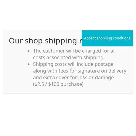
Skip
Skip
Menu
to
to
navigation
content
Our shop shipping rule
Accept shopping conditions
Home
The customer will be charged for all
costs associated with shipping.
Home_en
Shipping costs will include postage
Welcome to
along with fees for signature on delivery
my account
Umeya.com.au
and extra cover for loss or damage.
Umeya.com.au is
($2.5 / $100 purchase)
managed by UME-YA
payment
Pty. Ltd.
UME-YA Pty. Ltd. was
Shipping rules and Payment
established in July 2002 in
Sydney, Australia. Since
shop
then we have provided a
various range of