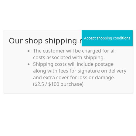
Skip
Skip
Menu
to
to
navigation
content
Our shop shipping rule
Accept shopping conditions
Home
The customer will be charged for all
costs associated with shipping.
Home_en
Shipping costs will include postage
Welcome to
along with fees for signature on delivery
my account
Umeya.com.au
and extra cover for loss or damage.
Umeya.com.au is
($2.5 / $100 purchase)
managed by UME-YA
payment
Pty. Ltd.
UME-YA Pty. Ltd. was
Shipping rules and Payment
established in July 2002 in
Sydney, Australia. Since
shop
then we have provided a
various range of