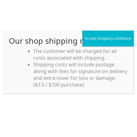
Skip
Skip
Menu
to
to
navigation
content
Our shop shipping rule
Accept shopping conditions
Home
The customer will be charged for all
costs associated with shipping.
Home_en
Shipping costs will include postage
Welcome to
along with fees for signature on delivery
my account
Umeya.com.au
and extra cover for loss or damage.
Umeya.com.au is
($2.5 / $100 purchase)
managed by UME-YA
payment
Pty. Ltd.
UME-YA Pty. Ltd. was
Shipping rules and Payment
established in July 2002 in
Sydney, Australia. Since
shop
then we have provided a
various range of