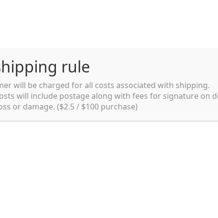
hipping rule
er will be charged for all costs associated with shipping.
Shipping rules and Payment
English
osts will include postage along with fees for signature on d
loss or damage. ($2.5 / $100 purchase)
pping rules and Payment
shop
Shopping cart
testpage _en
y. Ltd.
002 in Sydney, Australia. Since then we
e foods and videos at reasonable
apanese but for all local people as