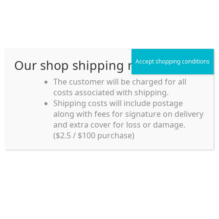
Skip
Skip
Menu
to
to
navigation
content
Our shop shipping rule
Accept shopping conditions
Home
The customer will be charged for all
costs associated with shipping.
Home_en
Shipping costs will include postage
Welcome to
along with fees for signature on delivery
my account
Umeya.com.au
and extra cover for loss or damage.
Umeya.com.au is
($2.5 / $100 purchase)
managed by UME-YA
payment
Pty. Ltd.
UME-YA Pty. Ltd. was
Shipping rules and Payment
established in July 2002 in
Sydney, Australia. Since
shop
then we have provided a
various range of