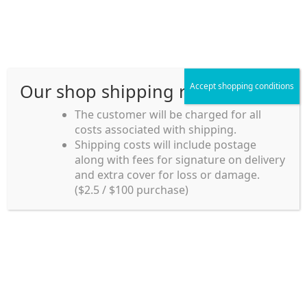
Skip
Skip
Menu
to
to
navigation
content
Our shop shipping rule
Accept shopping conditions
Home
The customer will be charged for all
costs associated with shipping.
Home_en
Shipping costs will include postage
Welcome to
along with fees for signature on delivery
my account
Umeya.com.au
and extra cover for loss or damage.
Umeya.com.au is
($2.5 / $100 purchase)
managed by UME-YA
payment
Pty. Ltd.
UME-YA Pty. Ltd. was
Shipping rules and Payment
established in July 2002 in
Sydney, Australia. Since
shop
then we have provided a
various range of