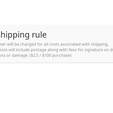
hipping rule
er will be charged for all costs associated with shipping.
Shipping rules and Payment
English
osts will include postage along with fees for signature on d
loss or damage. ($2.5 / $100 purchase)
pping rules and Payment
shop
Shopping cart
testpage _en
y. Ltd.
002 in Sydney, Australia. Since then we
e foods and videos at reasonable
apanese but for all local people as