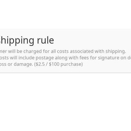
hipping rule
er will be charged for all costs associated with shipping.
Shipping rules and Payment
English
osts will include postage along with fees for signature on d
loss or damage. ($2.5 / $100 purchase)
pping rules and Payment
shop
Shopping cart
testpage _en
y. Ltd.
002 in Sydney, Australia. Since then we
e foods and videos at reasonable
apanese but for all local people as