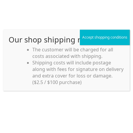
Skip
Skip
Menu
to
to
navigation
content
Our shop shipping rule
Accept shopping conditions
Home
The customer will be charged for all
costs associated with shipping.
Home_en
Shipping costs will include postage
Welcome to
along with fees for signature on delivery
my account
Umeya.com.au
and extra cover for loss or damage.
Umeya.com.au is
($2.5 / $100 purchase)
managed by UME-YA
payment
Pty. Ltd.
UME-YA Pty. Ltd. was
Shipping rules and Payment
established in July 2002 in
Sydney, Australia. Since
shop
then we have provided a
various range of