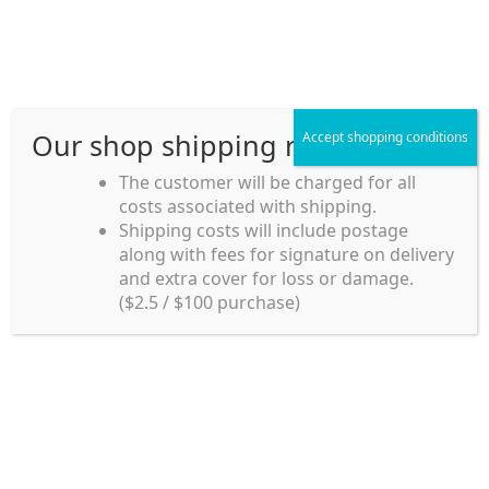
Skip
Skip
Menu
to
to
navigation
content
Our shop shipping rule
Accept shopping conditions
Home
The customer will be charged for all
costs associated with shipping.
Home_en
Shipping costs will include postage
Welcome to
along with fees for signature on delivery
my account
Umeya.com.au
and extra cover for loss or damage.
Umeya.com.au is
($2.5 / $100 purchase)
managed by UME-YA
payment
Pty. Ltd.
UME-YA Pty. Ltd. was
Shipping rules and Payment
established in July 2002 in
Sydney, Australia. Since
shop
then we have provided a
various range of