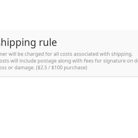
hipping rule
er will be charged for all costs associated with shipping.
Shipping rules and Payment
English
osts will include postage along with fees for signature on d
loss or damage. ($2.5 / $100 purchase)
pping rules and Payment
shop
Shopping cart
testpage _en
y. Ltd.
002 in Sydney, Australia. Since then we
e foods and videos at reasonable
apanese but for all local people as