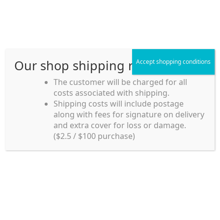
Skip
Skip
Menu
to
to
navigation
content
Our shop shipping rule
Accept shopping conditions
Home
The customer will be charged for all
costs associated with shipping.
Home_en
Shipping costs will include postage
Welcome to
along with fees for signature on delivery
my account
Umeya.com.au
and extra cover for loss or damage.
Umeya.com.au is
($2.5 / $100 purchase)
managed by UME-YA
payment
Pty. Ltd.
UME-YA Pty. Ltd. was
Shipping rules and Payment
established in July 2002 in
Sydney, Australia. Since
shop
then we have provided a
various range of