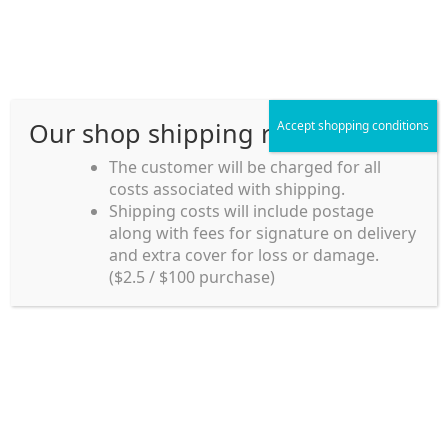
Skip
Skip
Menu
to
to
navigation
content
Our shop shipping rule
Accept shopping conditions
Home
The customer will be charged for all
costs associated with shipping.
Home_en
Shipping costs will include postage
Welcome to
along with fees for signature on delivery
my account
Umeya.com.au
and extra cover for loss or damage.
Umeya.com.au is
($2.5 / $100 purchase)
managed by UME-YA
payment
Pty. Ltd.
UME-YA Pty. Ltd. was
Shipping rules and Payment
established in July 2002 in
Sydney, Australia. Since
shop
then we have provided a
various range of