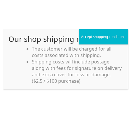
Skip
Skip
Menu
to
to
navigation
content
Our shop shipping rule
Accept shopping conditions
Home
The customer will be charged for all
costs associated with shipping.
Home_en
Shipping costs will include postage
Welcome to
along with fees for signature on delivery
my account
Umeya.com.au
and extra cover for loss or damage.
Umeya.com.au is
($2.5 / $100 purchase)
managed by UME-YA
payment
Pty. Ltd.
UME-YA Pty. Ltd. was
Shipping rules and Payment
established in July 2002 in
Sydney, Australia. Since
shop
then we have provided a
various range of