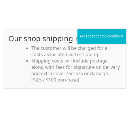
Skip
Skip
Menu
to
to
navigation
content
Our shop shipping rule
Accept shopping conditions
Home
The customer will be charged for all
costs associated with shipping.
Home_en
Shipping costs will include postage
Welcome to
along with fees for signature on delivery
my account
Umeya.com.au
and extra cover for loss or damage.
Umeya.com.au is
($2.5 / $100 purchase)
managed by UME-YA
payment
Pty. Ltd.
UME-YA Pty. Ltd. was
Shipping rules and Payment
established in July 2002 in
Sydney, Australia. Since
shop
then we have provided a
various range of