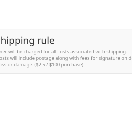
hipping rule
er will be charged for all costs associated with shipping.
Shipping rules and Payment
English
osts will include postage along with fees for signature on d
loss or damage. ($2.5 / $100 purchase)
pping rules and Payment
shop
Shopping cart
testpage _en
y. Ltd.
002 in Sydney, Australia. Since then we
e foods and videos at reasonable
apanese but for all local people as